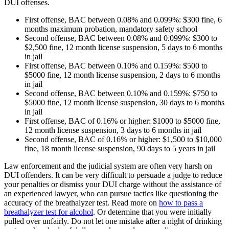
DUI offenses.
First offense, BAC between 0.08% and 0.099%: $300 fine, 6
months maximum probation, mandatory safety school
Second offense, BAC between 0.08% and 0.099%: $300 to
$2,500 fine, 12 month license suspension, 5 days to 6 months
in jail
First offense, BAC between 0.10% and 0.159%: $500 to
$5000 fine, 12 month license suspension, 2 days to 6 months
in jail
Second offense, BAC between 0.10% and 0.159%: $750 to
$5000 fine, 12 month license suspension, 30 days to 6 months
in jail
First offense, BAC of 0.16% or higher: $1000 to $5000 fine,
12 month license suspension, 3 days to 6 months in jail
Second offense, BAC of 0.16% or higher: $1,500 to $10,000
fine, 18 month license suspension, 90 days to 5 years in jail
Law enforcement and the judicial system are often very harsh on
DUI offenders. It can be very difficult to persuade a judge to reduce
your penalties or dismiss your DUI charge without the assistance of
an experienced lawyer, who can pursue tactics like questioning the
accuracy of the breathalyzer test. Read more on
how to pass a
breathalyzer test for alcohol
. Or determine that you were initially
pulled over unfairly. Do not let one mistake after a night of drinking