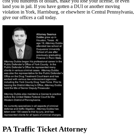
cost you hundreds of dollars, make you lose your license, or even
land you in jail. If you have gotten a DUI or another moving
violation in York, Harrisburg, or elsewhere in Central Pennsylvania,
give our offices a call today.
PA Traffic Ticket Attorney