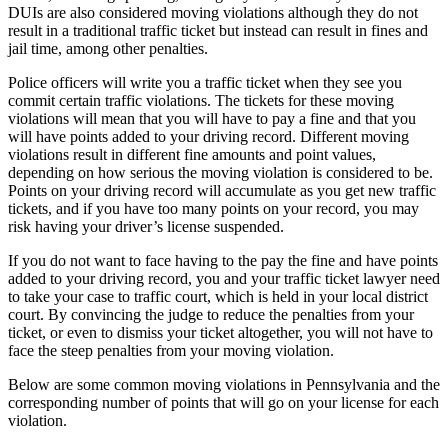
DUIs are also considered moving violations although they do not
result in a traditional traffic ticket but instead can result in fines and
jail time, among other penalties.
Police officers will write you a traffic ticket when they see you
commit certain traffic violations. The tickets for these moving
violations will mean that you will have to pay a fine and that you
will have points added to your driving record. Different moving
violations result in different fine amounts and point values,
depending on how serious the moving violation is considered to be.
Points on your driving record will accumulate as you get new traffic
tickets, and if you have too many points on your record, you may
risk having your driver’s license suspended.
If you do not want to face having to the pay the fine and have points
added to your driving record, you and your traffic ticket lawyer need
to take your case to traffic court, which is held in your local district
court. By convincing the judge to reduce the penalties from your
ticket, or even to dismiss your ticket altogether, you will not have to
face the steep penalties from your moving violation.
Below are some common moving violations in Pennsylvania and the
corresponding number of points that will go on your license for each
violation.