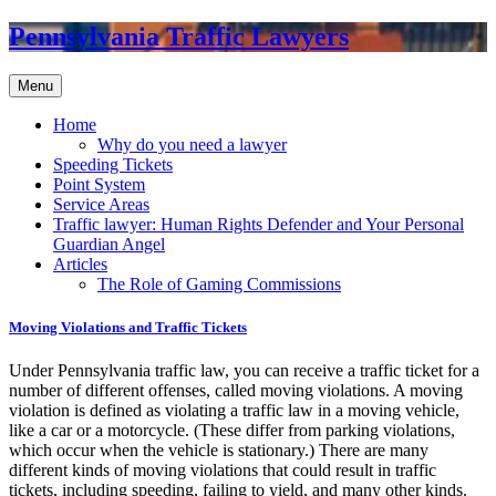
Pennsylvania Traffic Lawyers
Menu
Home
Why do you need a lawyer
Speeding Tickets
Point System
Service Areas
Traffic lawyer: Human Rights Defender and Your Personal
Guardian Angel
Articles
The Role of Gaming Commissions
Moving Violations and Traffic Tickets
Under Pennsylvania traffic law, you can receive a traffic ticket for a
number of different offenses, called moving violations. A moving
violation is defined as violating a traffic law in a moving vehicle,
like a car or a motorcycle. (These differ from parking violations,
which occur when the vehicle is stationary.) There are many
different kinds of moving violations that could result in traffic
tickets, including speeding, failing to yield, and many other kinds.