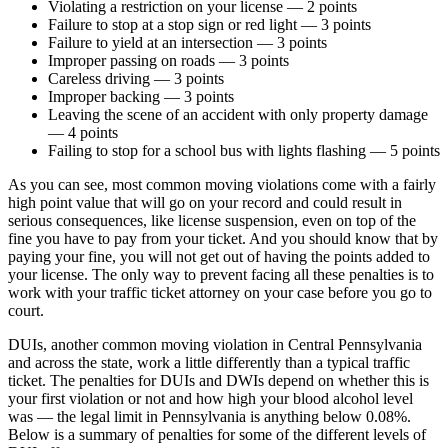
Violating a restriction on your license — 2 points
Failure to stop at a stop sign or red light — 3 points
Failure to yield at an intersection — 3 points
Improper passing on roads — 3 points
Careless driving — 3 points
Improper backing — 3 points
Leaving the scene of an accident with only property damage
— 4 points
Failing to stop for a school bus with lights flashing — 5 points
As you can see, most common moving violations come with a fairly
high point value that will go on your record and could result in
serious consequences, like license suspension, even on top of the
fine you have to pay from your ticket. And you should know that by
paying your fine, you will not get out of having the points added to
your license. The only way to prevent facing all these penalties is to
work with your traffic ticket attorney on your case before you go to
court.
DUIs, another common moving violation in Central Pennsylvania
and across the state, work a little differently than a typical traffic
ticket. The penalties for DUIs and DWIs depend on whether this is
your first violation or not and how high your blood alcohol level
was — the legal limit in Pennsylvania is anything below 0.08%.
Below is a summary of penalties for some of the different levels of